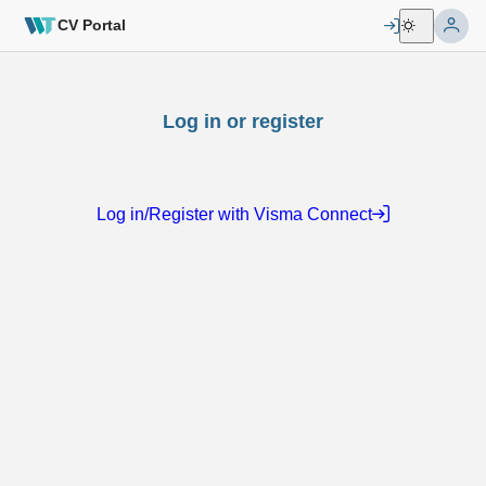
CV Portal
Log in or register
Log in/Register with Visma Connect